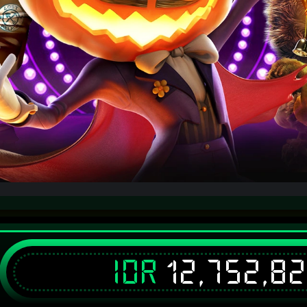
IDR
12,752,8