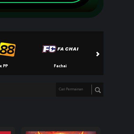
x PP
Fachai
Jili