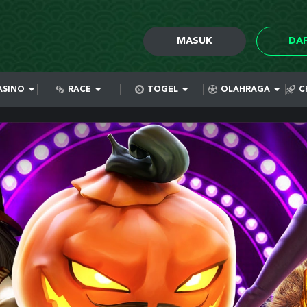
MASUK
DA
ASINO
RACE
TOGEL
OLAHRAGA
C