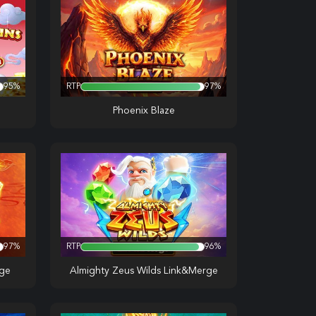
95%
RTP
97%
Phoenix Blaze
97%
RTP
96%
rge
Almighty Zeus Wilds Link&Merge