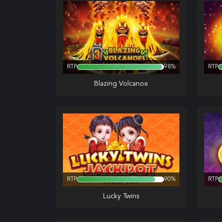
RTP
98%
RTP
Blazing Volcanoe
RTP
90%
RTP
Lucky Twins