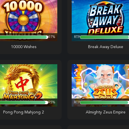
97%
RTP
10000 Wishes
Break Away Deluxe
95%
RTP
Pong Pong Mahjong 2
Almighty Zeus Empire