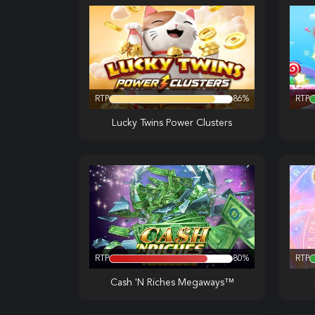
RTP
86%
RTP
Lucky Twins Power Clusters
RTP
80%
RTP
Cash 'N Riches Megaways™