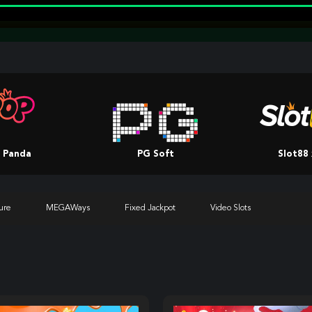
 Panda
PG Soft
Slot88 
ure
MEGAWays
Fixed Jackpot
Video Slots