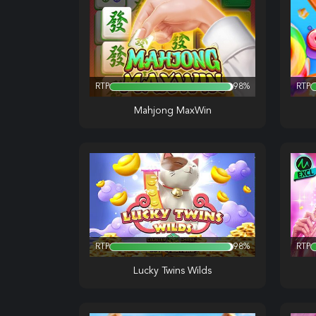
RTP
98%
RTP
Mahjong MaxWin
RTP
98%
RTP
Lucky Twins Wilds