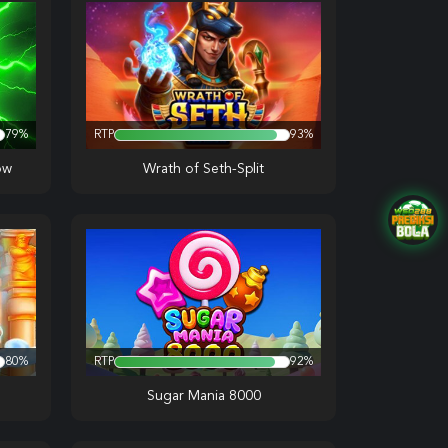
79%
RTP
93%
ow
Wrath of Seth-Split
80%
RTP
92%
Sugar Mania 8000