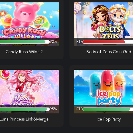
92%
RTP
Candy Rush Wilds 2
Bolts of Zeus Coin Grid
95%
RTP
Luna Princess Link&Merge
Ice Pop Party