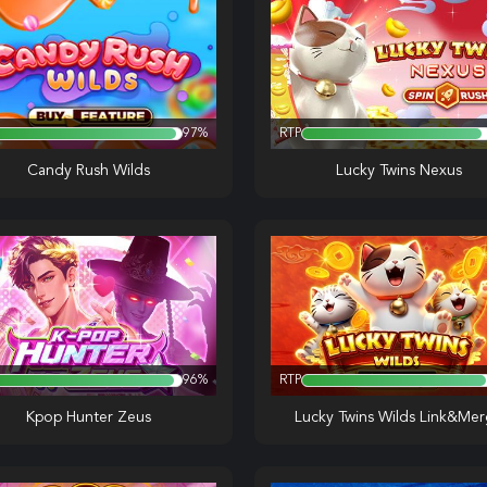
97%
RTP
Candy Rush Wilds
Lucky Twins Nexus
96%
RTP
Kpop Hunter Zeus
Lucky Twins Wilds Link&Me