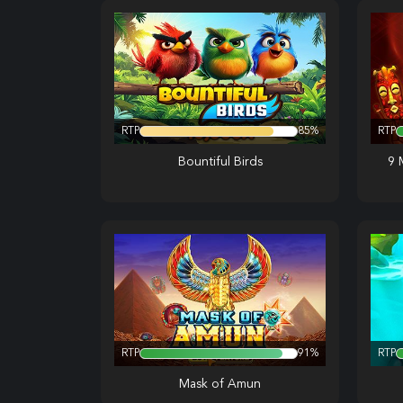
RTP
85%
RTP
Bountiful Birds
9 
RTP
91%
RTP
Mask of Amun