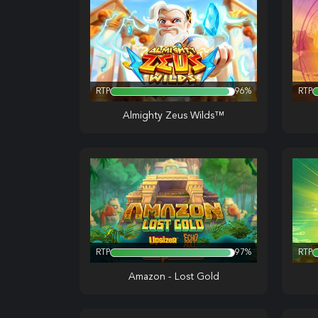
RTP
96%
RTP
Almighty Zeus Wilds™
RTP
97%
RTP
Amazon - Lost Gold