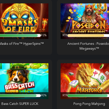
93%
RTP
Masks of Fire™ HyperSpins™
Ancient Fortunes : Poseid
Megaways™
90%
RTP
Bass Catch SUPER LUCK
Pong Pong Mahjong