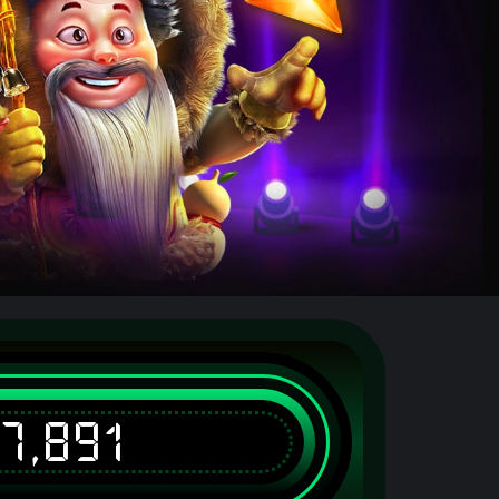
27,891