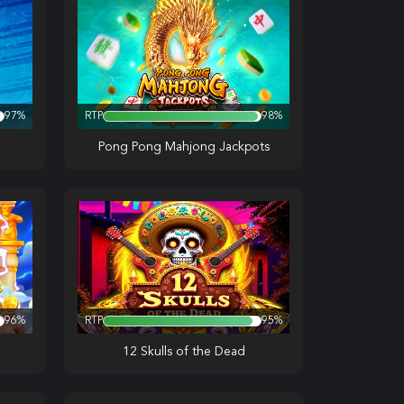
97%
RTP
98%
Pong Pong Mahjong Jackpots
96%
RTP
95%
12 Skulls of the Dead