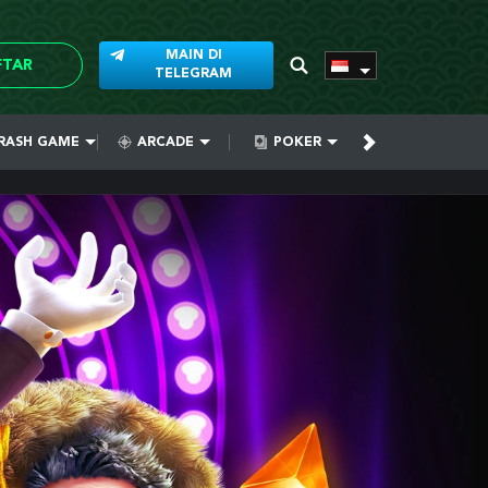
MAIN DI
FTAR
TELEGRAM
RASH GAME
ARCADE
POKER
E-SPORTS