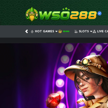
HOT GAMES
SLOTS
LIVE C
X5000