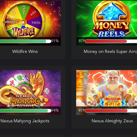
91%
RTP
Wildfire Wins
Money on Reels Super Arr
94%
RTP
Nexus Mahjong Jackpots
Nexus Almighty Zeus