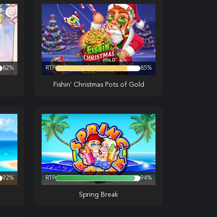
82%
RTP
85%
Fishin' Christmas Pots of Gold
92%
RTP
94%
Spring Break