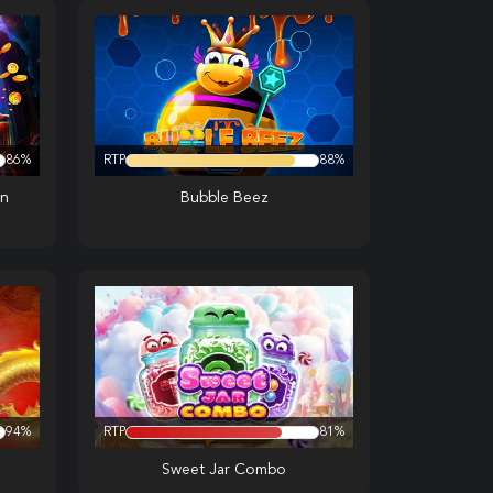
86%
RTP
88%
on
Bubble Beez
94%
RTP
81%
Sweet Jar Combo