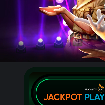
JACKPOT
PLAY