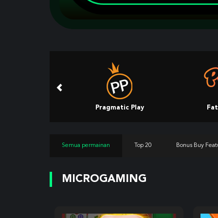
Pragmatic Play
Fat
Semua permainan
Top 20
Bonus Buy Feat
MICROGAMING