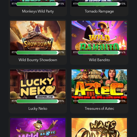
RTP
95%
RTP
95%
Monkeys Wild Party
Tornado Rampage
RTP
97%
RTP
96%
Wild Bounty Showdown
Wild Bandito
RTP
98%
RTP
95%
Lucky Neko
Treasures of Aztec