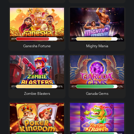
RTP
80%
RTP
86%
Ganesha Fortune
Mighty Mania
RTP
88%
RTP
92%
Zombie Blasters
Garuda Gems