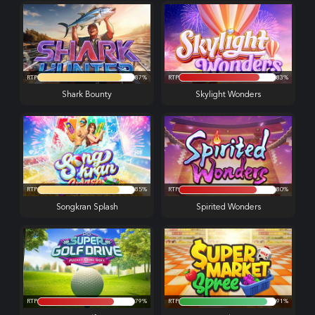
RTP
87%
RTP
83%
Shark Bounty
Skylight Wonders
RTP
85%
RTP
80%
Songkran Splash
Spirited Wonders
RTP
79%
RTP
91%