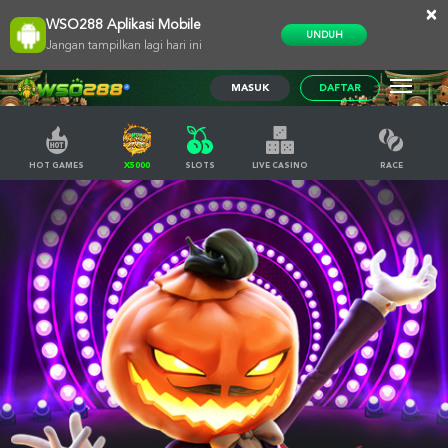
×
WSO288 Aplikasi Mobile
UNDUH
Jangan tampilkan lagi hari ini
MASUK
DAFTAR
HOT GAMES
X5000
SLOTS
LIVE CASINO
RACE