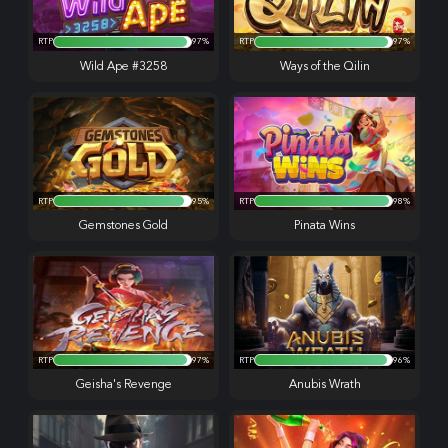
RTP
97%
RTP
97%
Wild Ape #3258
Ways of the Qilin
RTP
95%
RTP
98%
Gemstones Gold
Pinata Wins
RTP
97%
RTP
96%
Geisha's Revenge
Anubis Wrath