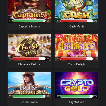
RTP
95%
RTP
82%
Captain's Bounty
Cash Mania
RTP
82%
RTP
81%
Chocolate Deluxe
Circus Delight
RTP
95%
RTP
91%
Cruise Royale
Crypto Gold