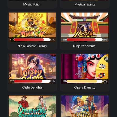
Mystic Potion
Mystical Spirits
RTP
83%
RTP
81%
Ninja Raccoon Frenzy
Ninja vs Samurai
RTP
79%
RTP
85%
Oishi Delights
Opera Dynasty