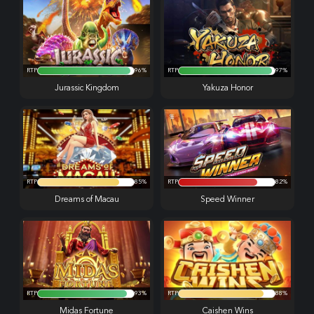
RTP
96%
RTP
97%
Jurassic Kingdom
Yakuza Honor
RTP
85%
RTP
82%
Dreams of Macau
Speed Winner
RTP
93%
RTP
88%
Midas Fortune
Caishen Wins