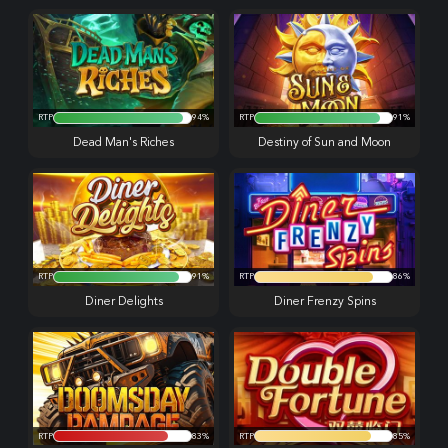
RTP
94%
RTP
91%
Dead Man's Riches
Destiny of Sun and Moon
RTP
91%
RTP
86%
Diner Delights
Diner Frenzy Spins
RTP
83%
RTP
85%