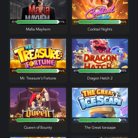
RTP
97%
RTP
96%
Mafia Mayhem
Cocktail Nights
RTP
96%
RTP
98%
Mr. Treasure’s Fortune
Dragon Hatch 2
RTP
97%
RTP
97%
Queen of Bounty
The Great Icescape