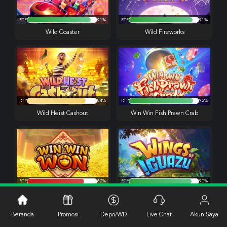
RTP
91%
RTP
91%
Wild Coaster
Wild Fireworks
RTP
84%
RTP
92%
Wild Heist Cashout
Win Win Fish Prawn Crab
RTP
82%
RTP
90%
Win Win Won
Wings of Iguazu
Beranda
Promosi
Depo/WD
Live Chat
Akun Saya