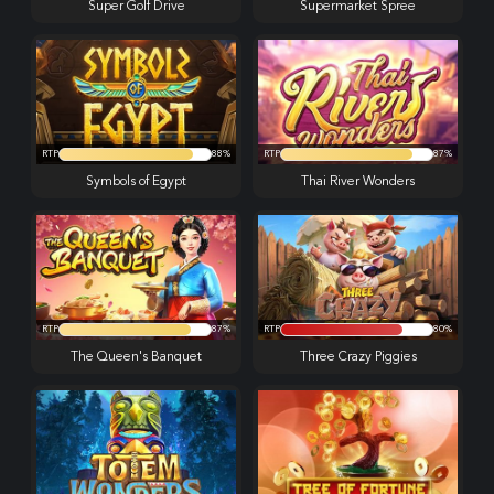
Super Golf Drive
Supermarket Spree
RTP
88%
RTP
87%
Symbols of Egypt
Thai River Wonders
RTP
87%
RTP
80%
The Queen's Banquet
Three Crazy Piggies