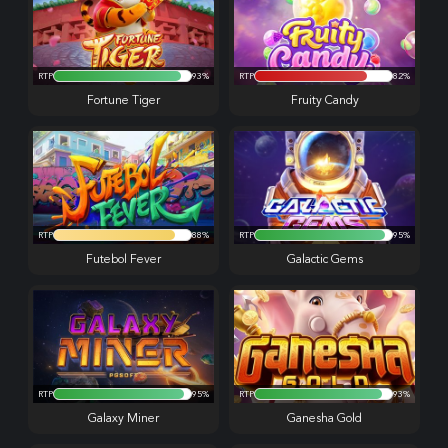
RTP
93%
RTP
82%
Fortune Tiger
Fruity Candy
RTP
88%
RTP
95%
Futebol Fever
Galactic Gems
RTP
95%
RTP
93%
Galaxy Miner
Ganesha Gold