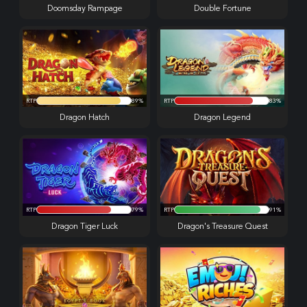
Doomsday Rampage
Double Fortune
RTP
89%
RTP
83%
Dragon Hatch
Dragon Legend
RTP
79%
RTP
91%
Dragon Tiger Luck
Dragon's Treasure Quest