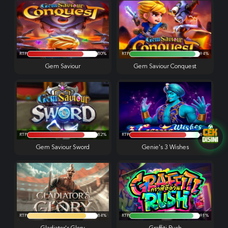
RTP
80%
RTP
94%
Gem Saviour
Gem Saviour Conquest
RTP
82%
RTP
81%
Gem Saviour Sword
Genie's 3 Wishes
RTP
84%
RTP
91%