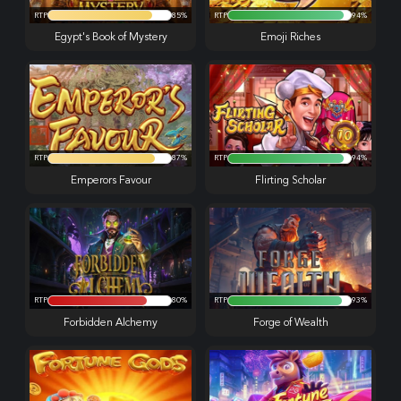
RTP
85%
RTP
94%
Egypt's Book of Mystery
Emoji Riches
RTP
87%
RTP
94%
Emperors Favour
Flirting Scholar
RTP
80%
RTP
93%
Forbidden Alchemy
Forge of Wealth