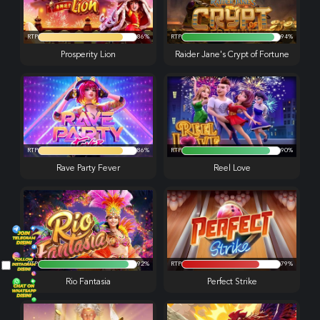
RTP
86%
RTP
94%
Prosperity Lion
Raider Jane's Crypt of Fortune
RTP
86%
RTP
90%
Rave Party Fever
Reel Love
RTP
92%
RTP
79%
Rio Fantasia
Perfect Strike