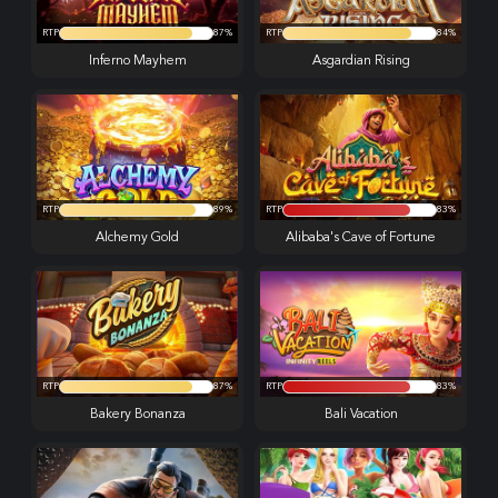
RTP
87%
RTP
84%
Inferno Mayhem
Asgardian Rising
RTP
89%
RTP
83%
Alchemy Gold
Alibaba's Cave of Fortune
RTP
87%
RTP
83%
Bakery Bonanza
Bali Vacation