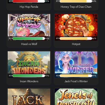
RTP
79%
RTP
84%
Hip Hop Panda
Honey Trap of Diao Chan
RTP
94%
RTP
86%
Hood vs Wolf
Hotpot
RTP
93%
RTP
89%
Incan Wonders
Jack Frost's Winter