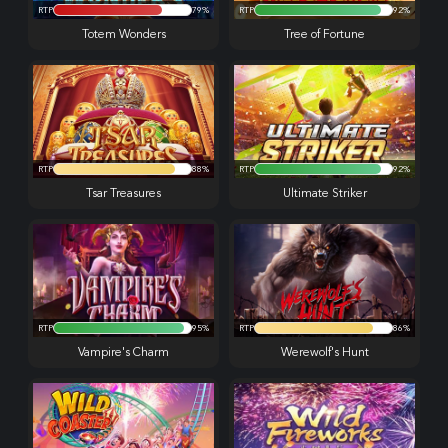
RTP
79%
RTP
92%
Totem Wonders
Tree of Fortune
RTP
88%
RTP
92%
Tsar Treasures
Ultimate Striker
RTP
95%
RTP
86%
Vampire's Charm
Werewolf's Hunt