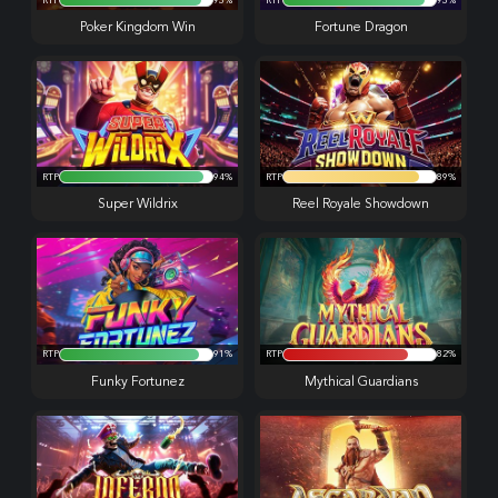
RTP
93%
RTP
93%
Poker Kingdom Win
Fortune Dragon
RTP
94%
RTP
89%
Super Wildrix
Reel Royale Showdown
RTP
91%
RTP
82%
Funky Fortunez
Mythical Guardians