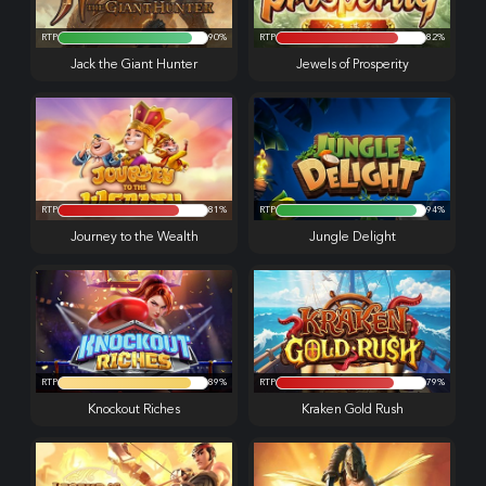
RTP
90%
RTP
82%
Jack the Giant Hunter
Jewels of Prosperity
RTP
81%
RTP
94%
Journey to the Wealth
Jungle Delight
RTP
89%
RTP
79%
Knockout Riches
Kraken Gold Rush