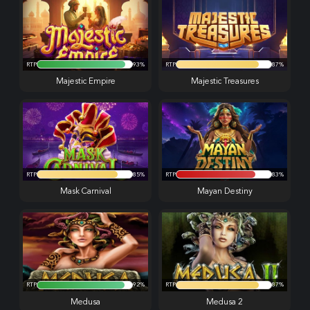
RTP
93%
RTP
87%
Majestic Empire
Majestic Treasures
RTP
85%
RTP
83%
Mask Carnival
Mayan Destiny
RTP
92%
RTP
87%
Medusa
Medusa 2