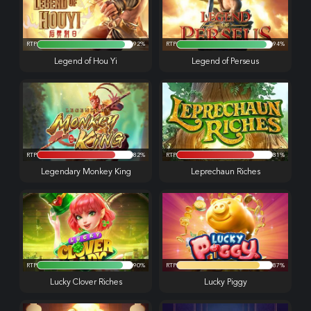
RTP
92%
RTP
94%
Legend of Hou Yi
Legend of Perseus
RTP
82%
RTP
81%
Legendary Monkey King
Leprechaun Riches
RTP
90%
RTP
87%
Lucky Clover Riches
Lucky Piggy