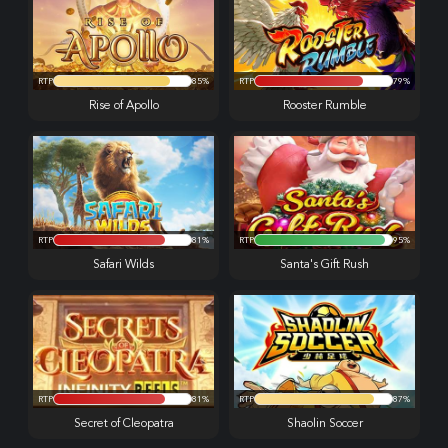
RTP
85%
RTP
79%
Rise of Apollo
Rooster Rumble
RTP
81%
RTP
95%
Safari Wilds
Santa's Gift Rush
RTP
81%
RTP
87%
Secret of Cleopatra
Shaolin Soccer