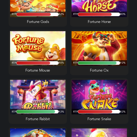
RTP
82%
RTP
80%
Fortune Gods
Fortune Horse
RTP
80%
RTP
92%
Fortune Mouse
Fortune Ox
RTP
92%
RTP
82%
Fortune Rabbit
Fortune Snake