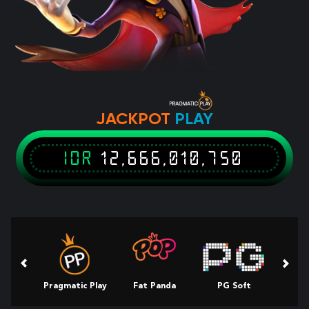
JACKPOT
PLAY
IDR
12,666,010,750
Pragmatic Play
Fat Panda
PG Soft
Slot