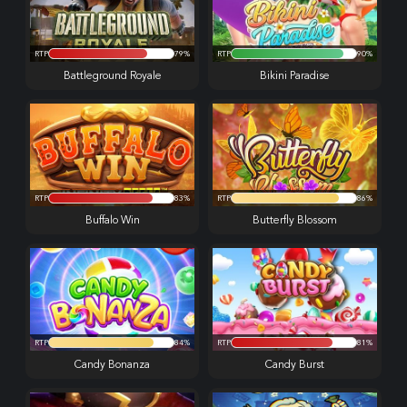
RTP
79%
RTP
90%
Battleground Royale
Bikini Paradise
RTP
83%
RTP
86%
Buffalo Win
Butterfly Blossom
RTP
84%
RTP
81%
Candy Bonanza
Candy Burst