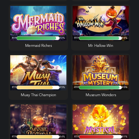
RTP
93%
RTP
94%
Mermaid Riches
Mr. Hallow-Win
RTP
85%
RTP
95%
Muay Thai Champion
Museum Wonders
RTP
84%
RTP
81%