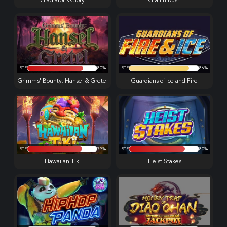
Gladiator's Glory
Graffiti Rush
RTP
80%
RTP
86%
Grimms' Bounty: Hansel & Gretel
Guardians of Ice and Fire
RTP
79%
RTP
80%
Hawaiian Tiki
Heist Stakes