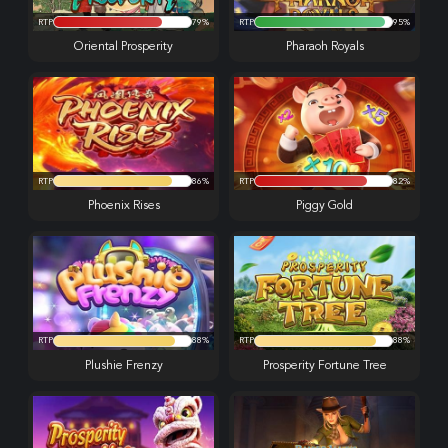
RTP
79%
RTP
95%
Oriental Prosperity
Pharaoh Royals
RTP
86%
RTP
82%
Phoenix Rises
Piggy Gold
RTP
88%
RTP
88%
Plushie Frenzy
Prosperity Fortune Tree