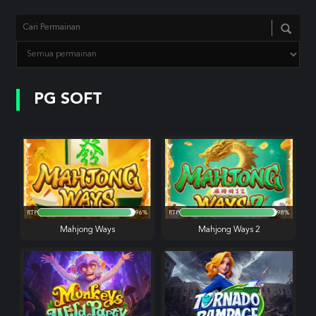
PG SOFT
RTP
96%
RTP
98%
Mahjong Ways
Mahjong Ways 2